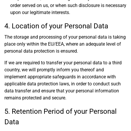
order served on us, or when such disclosure is necessary
upon our legitimate interests.
4. Location of your Personal Data
The storage and processing of your personal data is taking
place only within the EU/EEA, where an adequate level of
personal data protection is ensured.
If we are required to transfer your personal data to a third
country, we will promptly inform you thereof and
implement appropriate safeguards in accordance with
applicable data protection laws, in order to conduct such
data transfer and ensure that your personal information
remains protected and secure.
5. Retention Period of your Personal
Data