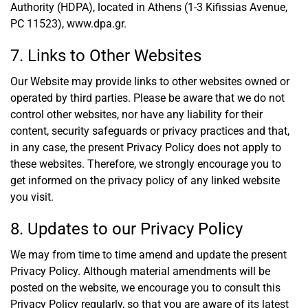
Authority (HDPA), located in Athens (1-3 Kifissias Avenue,
PC 11523),
www.dpa.gr
.
7. Links to Other Websites
Our Website may provide links to other websites owned or
operated by third parties. Please be aware that we do not
control other websites, nor have any liability for their
content, security safeguards or privacy practices and that,
in any case, the present Privacy Policy does not apply to
these websites. Therefore, we strongly encourage you to
get informed on the privacy policy of any linked website
you visit.
8. Updates to our Privacy Policy
We may from time to time amend and update the present
Privacy Policy. Although material amendments will be
posted on the website, we encourage you to consult this
Privacy Policy regularly, so that you are aware of its latest