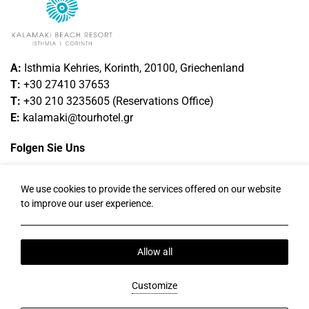
A:
Isthmia Kehries, Korinth, 20100, Griechenland
T:
+30 27410 37653
T
:
+30 210 3235605
(
Reservations
Office
)
E:
kalamaki@tourhotel.gr
Folgen Sie Uns
Facebook
Instagram
Twitter
LinkedIn
We use cookies to provide the services offered on our website
to improve our user experience.
Ortszeit:
14:38
Allow all
Datenschutzrichtlinie
Cookie-Richtlinie
Uber Uns
Send Money Online
2026 @ Kalamaki Beach Resort.
Customize
PRN: 1247K014A0036900 .
BRN : 122098501000.
Hotel website by:
HOTELWIZE