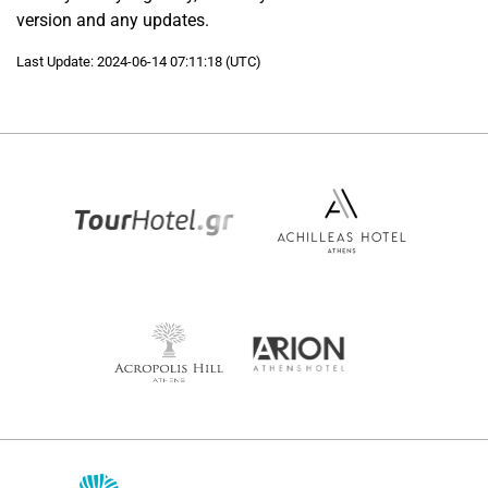
version and any updates.
Last Update: 2024-06-14 07:11:18 (UTC)