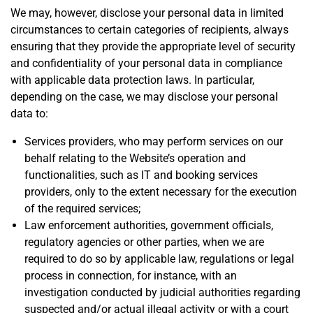
We may, however, disclose your personal data in limited
circumstances to certain categories of recipients, always
ensuring that they provide the appropriate level of security
and confidentiality of your personal data in compliance
with applicable data protection laws. In particular,
depending on the case, we may disclose your personal
data to:
Services providers, who may perform services on our
behalf relating to the Website’s operation and
functionalities, such as IT and booking services
providers, only to the extent necessary for the execution
of the required services;
Law enforcement authorities, government officials,
regulatory agencies or other parties, when we are
required to do so by applicable law, regulations or legal
process in connection, for instance, with an
investigation conducted by judicial authorities regarding
suspected and/or actual illegal activity or with a court