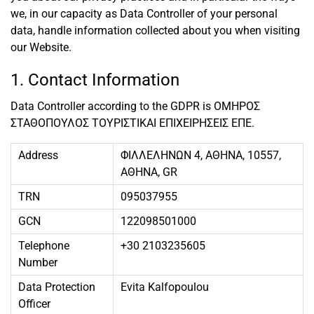
we, in our capacity as Data Controller of your personal
data, handle information collected about you when visiting
our Website.
1. Contact Information
Data Controller according to the GDPR is ΟΜΗΡΟΣ
ΣΤΑΘΟΠΟΥΛΟΣ ΤΟΥΡΙΣΤΙΚΑΙ ΕΠΙΧΕΙΡΗΣΕΙΣ ΕΠΕ.
Address
ΦΙΛΛΕΛΗΝΩΝ 4, ΑΘΗΝΑ, 10557,
ΑΘΗΝΑ, GR
TRN
095037955
GCN
122098501000
Telephone
+30 2103235605
Number
Data Protection
Evita Kalfopoulou
Officer