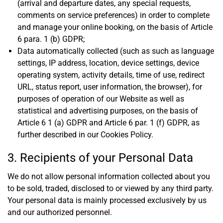
(arrival and departure dates, any special requests,
comments on service preferences) in order to complete
and manage your online booking, on the basis of Article
6 para. 1 (b) GDPR;
Data automatically collected (such as such as language
settings, IP address, location, device settings, device
operating system, activity details, time of use, redirect
URL, status report, user information, the browser), for
purposes of operation of our Website as well as
statistical and advertising purposes, on the basis of
Article 6 1 (a) GDPR and Article 6 par. 1 (f) GDPR, as
further described in our Cookies Policy.
3. Recipients of your Personal Data
We do not allow personal information collected about you
to be sold, traded, disclosed to or viewed by any third party.
Your personal data is mainly processed exclusively by us
and our authorized personnel.