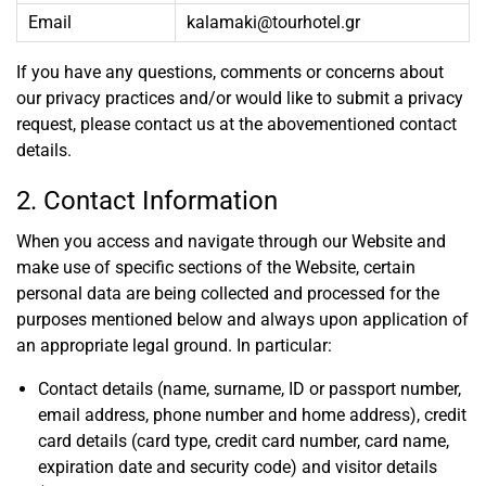
Email
kalamaki@tourhotel.gr
If you have any questions, comments or concerns about
our privacy practices and/or would like to submit a privacy
request, please contact us at the abovementioned contact
details.
2. Contact Information
When you access and navigate through our Website and
make use of specific sections of the Website, certain
personal data are being collected and processed for the
purposes mentioned below and always upon application of
an appropriate legal ground. In particular:
Contact details (name, surname, ID or passport number,
email address, phone number and home address), credit
card details (card type, credit card number, card name,
expiration date and security code) and visitor details