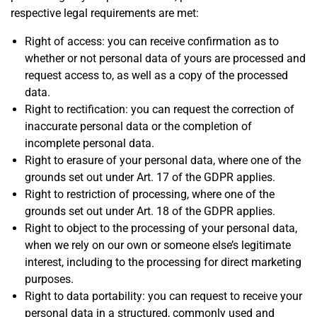
respective legal requirements are met:
Right of access: you can receive confirmation as to
whether or not personal data of yours are processed and
request access to, as well as a copy of the processed
data.
Right to rectification: you can request the correction of
inaccurate personal data or the completion of
incomplete personal data.
Right to erasure of your personal data, where one of the
grounds set out under Art. 17 of the GDPR applies.
Right to restriction of processing, where one of the
grounds set out under Art. 18 of the GDPR applies.
Right to object to the processing of your personal data,
when we rely on our own or someone else’s legitimate
interest, including to the processing for direct marketing
purposes.
Right to data portability: you can request to receive your
personal data in a structured, commonly used and