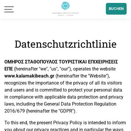
BUCHEN
Datenschutzrichtlinie
ΟΜΗΡΟΣ ΣΤΑΘΟΠΟΥΛΟΣ ΤΟΥΡΙΣΤΙΚΑΙ ΕΠΙΧΕΙΡΗΣΕΙΣ
ΕΠΕ
(hereinafter "we", "us", "our"), operates the website
www.kalamakibeach.gr
(hereinafter the "Website"),
recognizes the importance of the privacy of all its visitors
and users and is committed to protect your personal data
in compliance with applicable data protection and privacy
laws, including the General Data Protection Regulation
2016/679 (hereinafter the "GDPR").
To this end, the present Privacy Policy is intended to inform
you about our privacy practices and in particular the ways