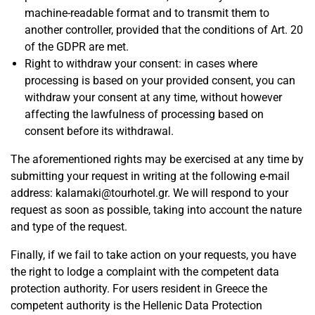
machine-readable format and to transmit them to
another controller, provided that the conditions of Art. 20
of the GDPR are met.
Right to withdraw your consent: in cases where
processing is based on your provided consent, you can
withdraw your consent at any time, without however
affecting the lawfulness of processing based on
consent before its withdrawal.
The aforementioned rights may be exercised at any time by
submitting your request in writing at the following e-mail
address:
kalamaki@tourhotel.gr
. We will respond to your
request as soon as possible, taking into account the nature
and type of the request.
Finally, if we fail to take action on your requests, you have
the right to lodge a complaint with the competent data
protection authority. For users resident in Greece the
competent authority is the Hellenic Data Protection