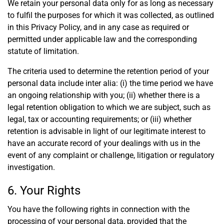
We retain your personal data only for as long as necessary
to fulfil the purposes for which it was collected, as outlined
in this Privacy Policy, and in any case as required or
permitted under applicable law and the corresponding
statute of limitation.
The criteria used to determine the retention period of your
personal data include inter alia: (i) the time period we have
an ongoing relationship with you; (ii) whether there is a
legal retention obligation to which we are subject, such as
legal, tax or accounting requirements; or (iii) whether
retention is advisable in light of our legitimate interest to
have an accurate record of your dealings with us in the
event of any complaint or challenge, litigation or regulatory
investigation.
6. Your Rights
You have the following rights in connection with the
processing of your personal data, provided that the